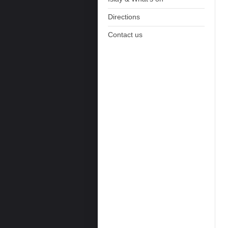
Directions
Contact us