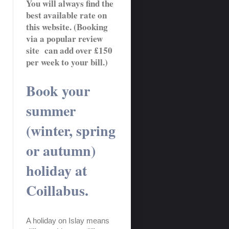
You will always find the
best available rate on
this website. (Booking
via a popular review
site can add over £150
per week to your bill.)
Book your
summer
(winter, spring
or autumn)
holiday at
Coillabus.
A holiday on Islay means