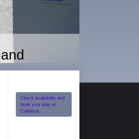
land
Check availability and
book your stay at
Coillabus