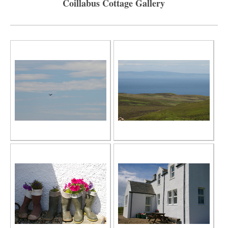
Coillabus Cottage Gallery