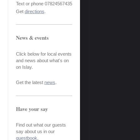
Text or phone 07824567435
Get
directions
.
News & events
Click below for local events
and news about what's on
on Islay.
Get the latest
news
.
Have your say
Find out what our guests
say about us in our
guestbook.