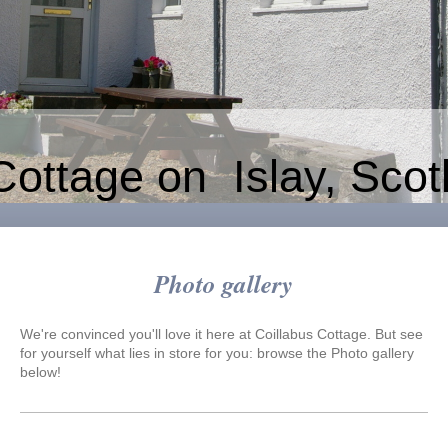
Cottage on Islay, Scot
Photo gallery
We're convinced you'll love it here at
Coillabus Cottage
. But see
for yourself what lies in store for you: browse the Photo gallery
below!