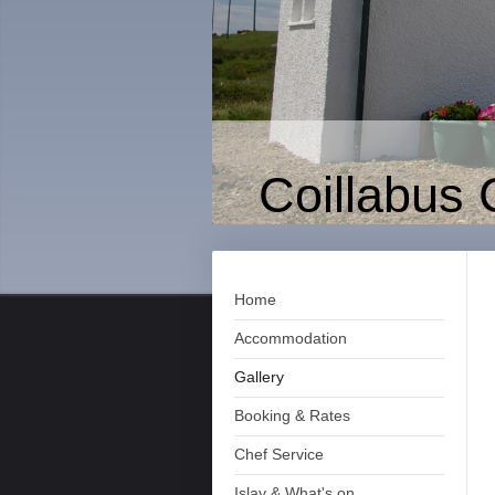
Coillabus 
Home
Accommodation
Gallery
Booking & Rates
Chef Service
Islay & What's on