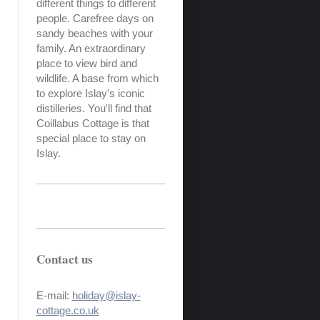
different things to different
people. Carefree days on
sandy beaches with your
family. An extraordinary
place to view bird and
wildlife. A base from which
to explore Islay's iconic
distilleries. You'll find that
Coillabus Cottage is that
special place to stay on
Islay.
Contact us
E-mail:
holiday@islay-
cottage.co.uk